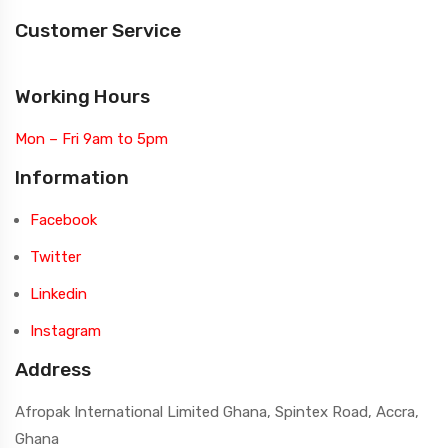
Customer Service
Working Hours
Mon – Fri 9am to 5pm
Information
Facebook
Twitter
Linkedin
Instagram
Address
Afropak International Limited Ghana, Spintex Road, Accra,
Ghana