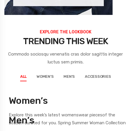
EXPLORE THE LOOKBOOK
TRENDING THIS WEEK
Commodo sociosqu venenatis cras dolor sagittis integer
luctus sem primis.
ALL
WOMEN’S
MEN'S
ACCESSORIES
Women’s
Explore this week’s latest womenswear
piecesof the
Men’s
season
curated for you. Spring Summer Woman Collection