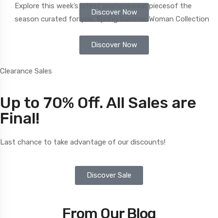
Explore this week’s latest womenswear
piecesof the
Discover Now
season
curated for you. Spring Summer Woman Collection
Discover Now
Clearance Sales
Up to 70% Off. All Sales are
Final!
Last chance to take advantage of our discounts!
Discover Sale
From Our Blog