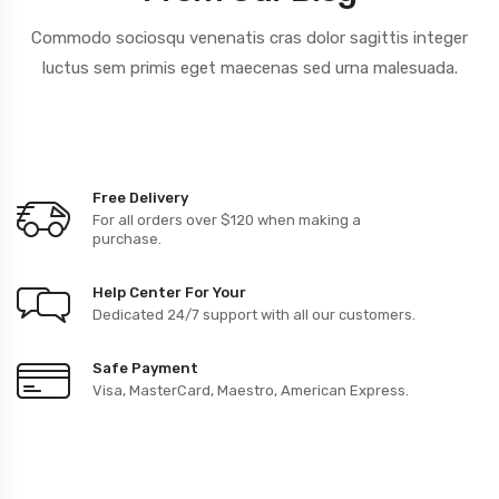
Commodo sociosqu venenatis cras dolor sagittis integer
luctus sem primis
eget maecenas sed urna malesuada.
Free Delivery
For all orders over $120 when making a
purchase.
Help Center For Your
Dedicated 24/7 support with all our customers.
Safe Payment
Visa, MasterCard, Maestro, American Express.