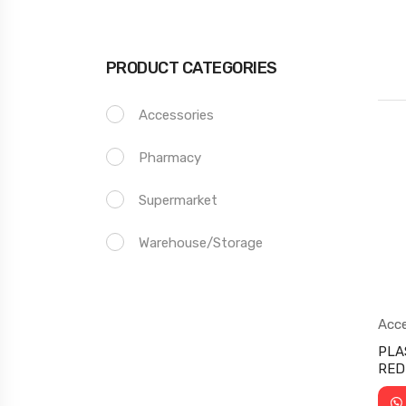
PRODUCT CATEGORIES
Accessories
Pharmacy
Supermarket
Warehouse/storage
Acce
Sup
PLA
RED