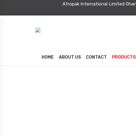
Afropak International Limite
HOME
ABOUT US
CONTACT
PRODUCTS