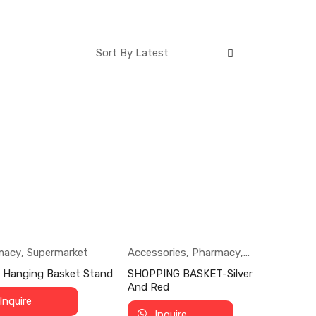
macy
,
Supermarket
Accessories
,
Pharmacy
,
Supermarket
r Hanging Basket Stand
SHOPPING BASKET-Silver
And Red
Inquire
Inquire