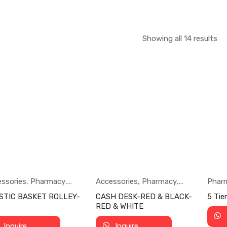
Showing all 14 results
ssories
,
Pharmacy
,
Accessories
,
Pharmacy
,
Phar
ermarket
Supermarket
STIC BASKET ROLLEY-
CASH DESK-RED & BLACK-
5 Tie
RED & WHITE
Inquire
Inquire