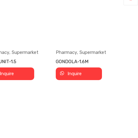
macy
,
Supermarket
Pharmacy
,
Supermarket
NIT-1.5
GONDOLA-1.6M
Inquire
Inquire