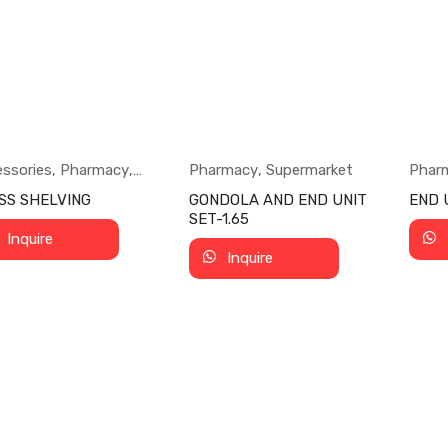
ssories
,
Pharmacy
,
Pharmacy
,
Supermarket
Phar
ermarket
SS SHELVING
GONDOLA AND END UNIT
END U
SET-1.65
Inquire
Inquire