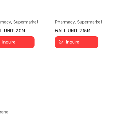
rmacy
,
Supermarket
Pharmacy
,
Supermarket
L UNIT-2.0M
WALL UNIT-2.15M
Inquire
Inquire
Ghana