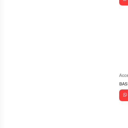
Acce
Sup
BAS