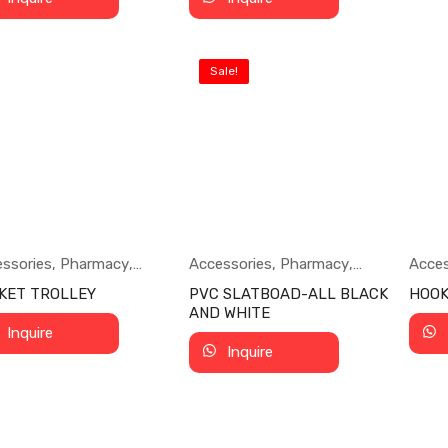
Sale!
ssories
,
Pharmacy
,
Accessories
,
Pharmacy
,
Acces
ermarket
Supermarket
Supe
KET TROLLEY
PVC SLATBOAD-ALL BLACK
HOO
AND WHITE
Inquire
Inquire