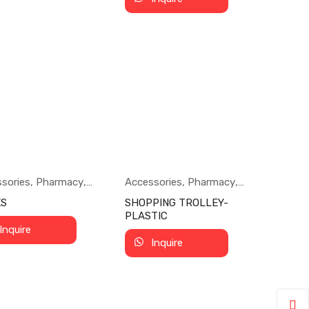
sories
,
Pharmacy
,
Accessories
,
Pharmacy
,
rmarket
Supermarket
KS
SHOPPING TROLLEY-
PLASTIC
Inquire
Inquire