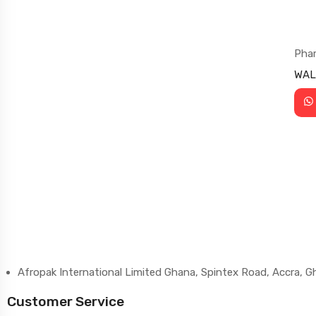
Pha
WAL
Afropak International Limited Ghana, Spintex Road, Accra, 
Customer Service