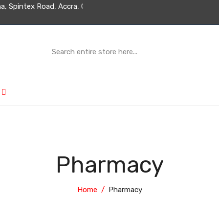
d Ghana, Spintex Road, Accra, Ghana
Pharmacy
Home
Pharmacy