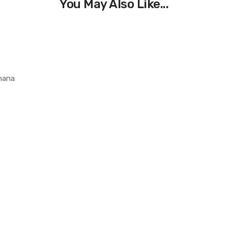
You May Also Like...
Ghana
0