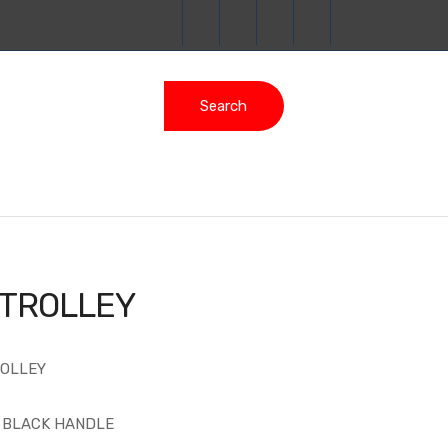
Search
 TROLLEY
ROLLEY
H BLACK HANDLE