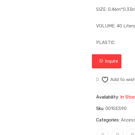
SIZE: 0.46m*0.33
VOLUME: 40 Liter
PLASTIC
Inquire
Add to wish
Availability:
In Sto
Sku:
001GES90
Categories:
Access