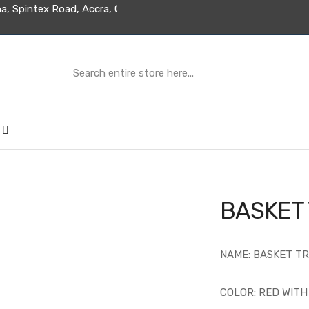
ed Ghana, Spintex Road, Accra, Ghana
BASKET
NAME: BASKET T
COLOR: RED WIT