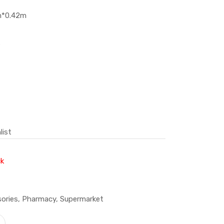
m*0.42m
s
list
ck
ories
,
Pharmacy
,
Supermarket