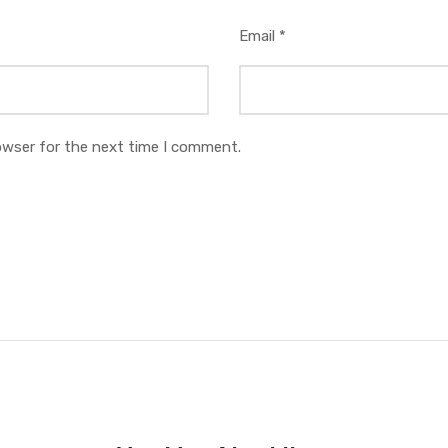
Email
*
owser for the next time I comment.