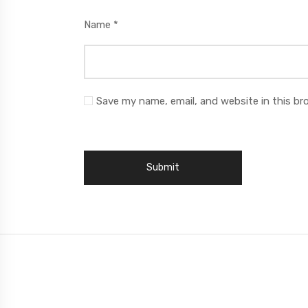
Name
*
Save my name, email, and website in this br