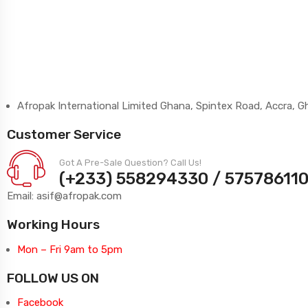
Afropak International Limited Ghana, Spintex Road, Accra, 
Customer Service
Got A Pre-Sale Question? Call Us!
(+233) 558294330 / 57578611
Email: asif@afropak.com
Working Hours
Mon – Fri 9am to 5pm
FOLLOW US ON
Facebook