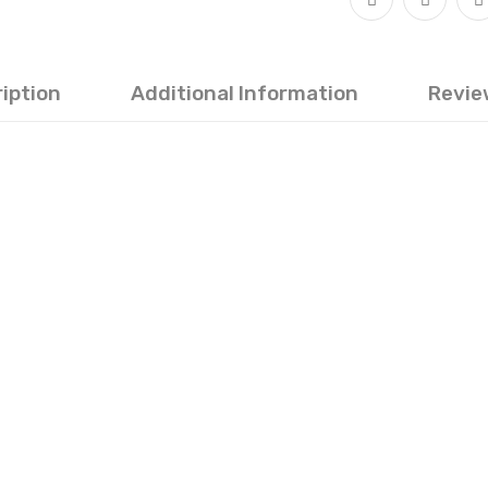
iption
Additional Information
Revie