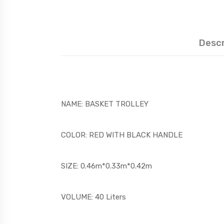
Descr
NAME: BASKET TROLLEY
COLOR: RED WITH BLACK HANDLE
SIZE: 0.46m*0.33m*0.42m
VOLUME: 40 Liters