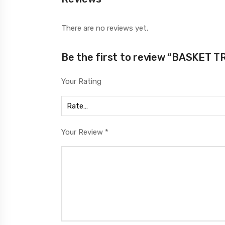
There are no reviews yet.
Be the first to review “BASKET 
Your Rating
Your Review
*