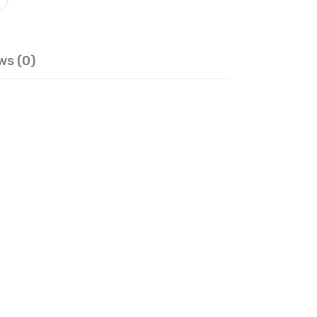
ws (0)