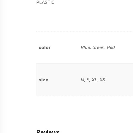
PLASTIC
color
Blue, Green, Red
size
M, S, XL, XS
Reviews