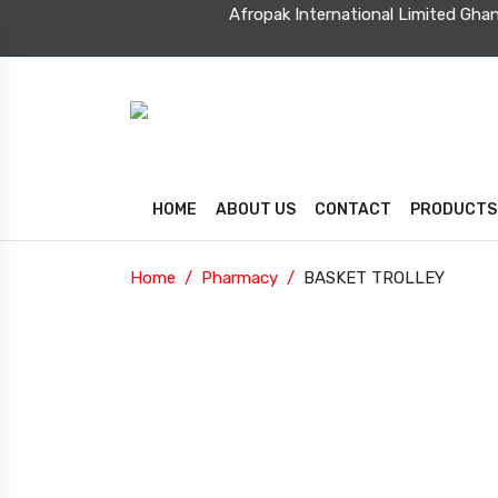
Afropak International Limit
HOME
ABOUT US
CONTACT
PRODUCTS
Home
Pharmacy
BASKET TROLLEY