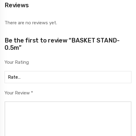
Reviews
There are no reviews yet.
Be the first to review “BASKET STAND-
0.5m”
Your Rating
Your Review
*