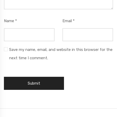
Name
*
Email
*
Save my name, email, and website in this browser for the
next time I comment.