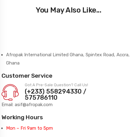
You May Also Like...
Afropak International Limited Ghana, Spintex Road, Accra,
Ghana
Customer Service
Got A Pre-Sale Question? Call Us!
(+233) 558294330 /
575786110
Email: asif@afropak.com
Working Hours
Mon – Fri 9am to 5pm