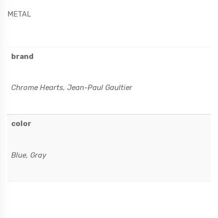
METAL
brand
Chrome Hearts, Jean-Paul Gaultier
color
Blue, Gray