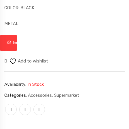
COLOR: BLACK
METAL
Inquire
Add to wishlist
Availability:
In Stock
Categories:
Accessories
,
Supermarket