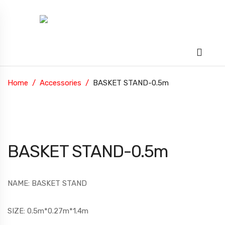
Home
Accessories
BASKET STAND-0.5m
BASKET STAND-0.5m
NAME: BASKET STAND
SIZE: 0.5m*0.27m*1.4m