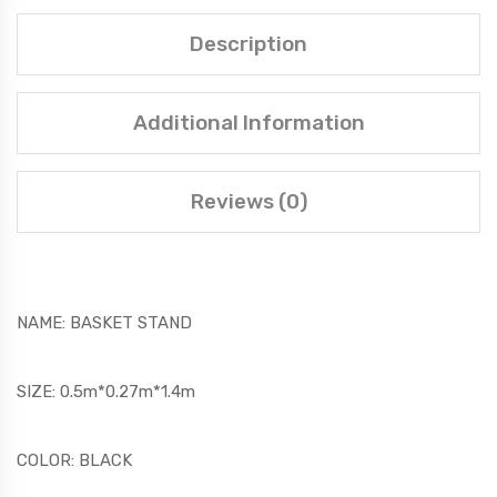
Description
Additional Information
Reviews (0)
NAME: BASKET STAND
SIZE: 0.5m*0.27m*1.4m
COLOR: BLACK