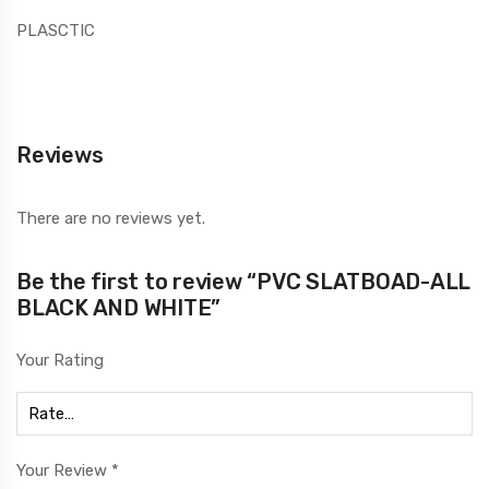
PLASCTIC
Reviews
There are no reviews yet.
Be the first to review “PVC SLATBOAD-ALL
BLACK AND WHITE”
Your Rating
Your Review
*