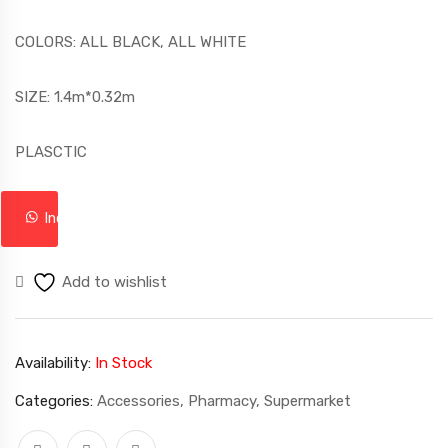
COLORS: ALL BLACK, ALL WHITE
SIZE: 1.4m*0.32m
PLASCTIC
Inquire
Add to wishlist
Availability:
In Stock
Categories:
Accessories
,
Pharmacy
,
Supermarket