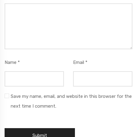
Name
*
Email
*
Save my name, email, and website in this browser for the
next time I comment.