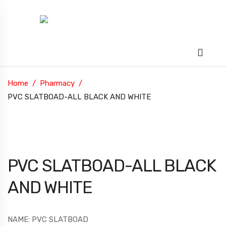
Home
Pharmacy
PVC SLATBOAD-ALL BLACK AND WHITE
PVC SLATBOAD-ALL BLACK
AND WHITE
NAME: PVC SLATBOAD