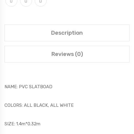
Description
Reviews (0)
NAME: PVC SLATBOAD
COLORS: ALL BLACK, ALL WHITE
SIZE: 1.4m*0.32m