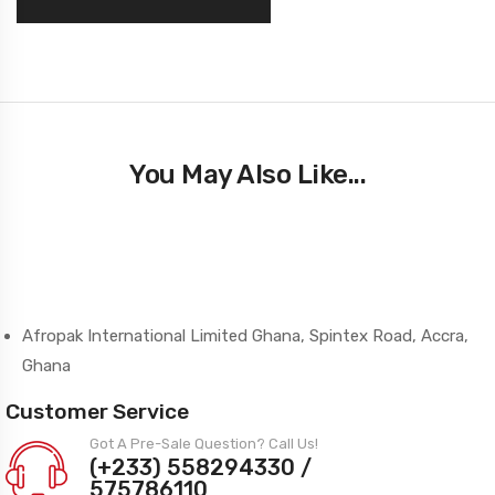
You May Also Like...
Afropak International Limited Ghana, Spintex Road, Accra,
Ghana
Customer Service
Got A Pre-Sale Question? Call Us!
(+233) 558294330 /
575786110