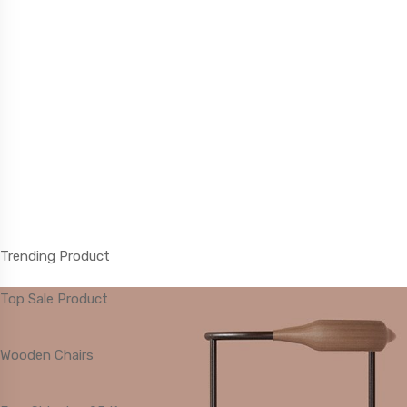
Trending Product
Top Sale Product
Lifestyle Changes
Wooden Chairs
For all orders over $120