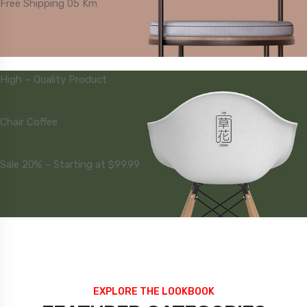
Free Shipping 05 Km
High – Quality Product
Chair Coffee
Sale 20% – Starting at $99.99
EXPLORE THE LOOKBOOK