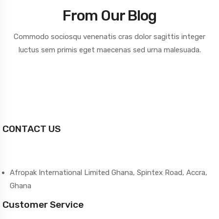
From Our Blog
Commodo sociosqu venenatis cras dolor sagittis integer
luctus sem primis
eget maecenas sed urna malesuada.
CONTACT US
Afropak International Limited Ghana, Spintex Road, Accra,
Ghana
Customer Service