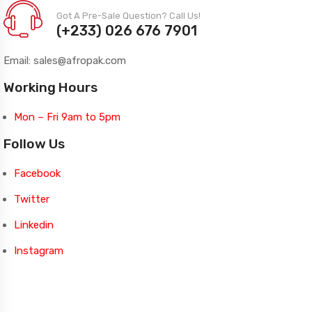
Got A Pre-Sale Question? Call Us!
(+233) 026 676 7901
Email: sales@afropak.com
Working Hours
Mon – Fri 9am to 5pm
Follow Us
Facebook
Twitter
Linkedin
Instagram