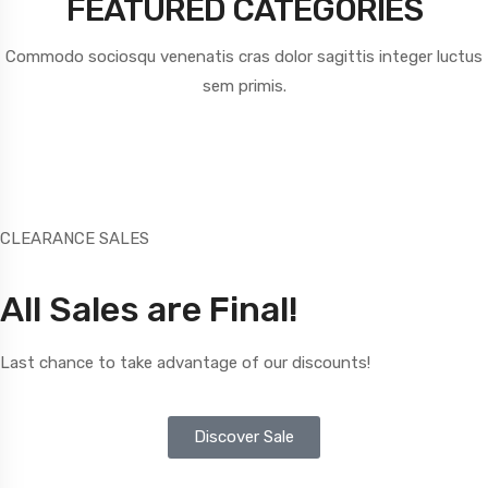
FEATURED CATEGORIES
Commodo sociosqu venenatis cras dolor sagittis integer luctus
sem primis.
CLEARANCE SALES
All Sales are Final!
Last chance to take advantage of our discounts!
Discover Sale