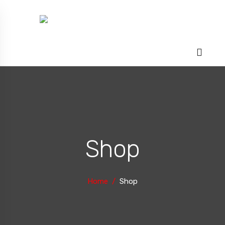
Shop
Home
Shop