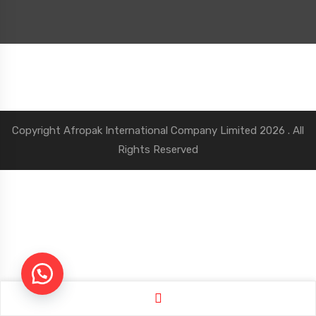
Copyright
Afropak International Company Limited
2026 . All
Rights Reserved