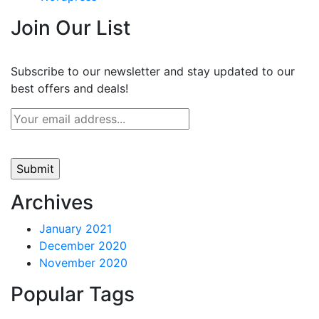
Join Our List
Subscribe to our newsletter and stay updated to our
best offers and deals!
Archives
January 2021
December 2020
November 2020
Popular Tags