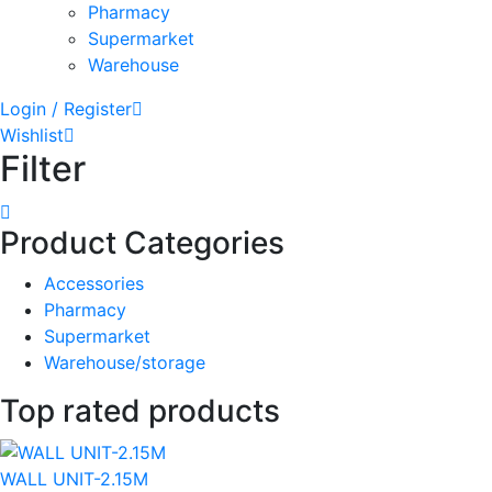
Pharmacy
Supermarket
Warehouse
Login / Register
Wishlist
Filter
Product Categories
Accessories
Pharmacy
Supermarket
Warehouse/storage
Top rated products
WALL UNIT-2.15M