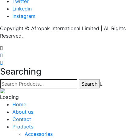
Twitter
Linkedin
Instagram
Copyright © Afropak International Limited | All Rights
Reserved.
Searching
Home
About us
Contact
Products
Accessories