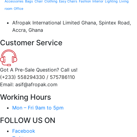
Accessories
Bags
Chair
Clothing
Easy Chairs
Fashion
Interior
Lighting
Living
room
Office
Afropak International Limited Ghana, Spintex Road,
Accra, Ghana
Customer Service
Got A Pre-Sale Question? Call us!
(+233) 558294330 / 575786110
Email: asif@afropak.com
Working Hours
Mon – Fri 9am to 5pm
FOLLOW US ON
Facebook