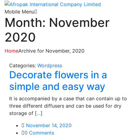
Mobile Menu
Month: November
2020
Home
Archive for November, 2020
Categories:
Wordpress
Decorate flowers in a
simple and easy way
It is accompanied by a case that can contain up to
three different diffusers and can be used for dry
storage of [
…
]
November 14, 2020
0
Comments