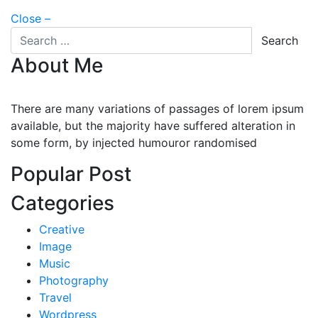
Close –
Search for
Search
About Me
There are many variations of passages of lorem ipsum
available, but the majority have suffered alteration in
some form, by injected humouror randomised
Popular Post
Categories
Creative
Image
Music
Photography
Travel
Wordpress