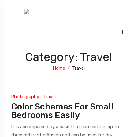
Category: Travel
Home
Travel
Photography
,
Travel
Color Schemes For Small
Bedrooms Easily
It is accompanied by a case that can contain up to
three different diffusers and can be used for dry