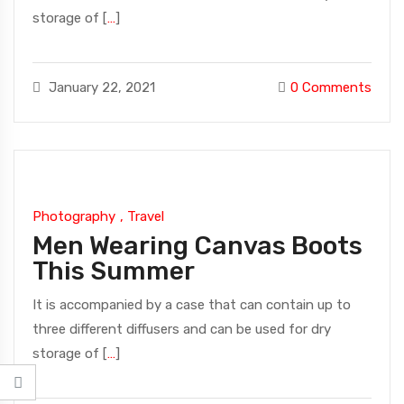
storage of [
…
]
January 22, 2021
0
Comments
Photography
,
Travel
Men Wearing Canvas Boots
This Summer
It is accompanied by a case that can contain up to
three different diffusers and can be used for dry
storage of [
…
]