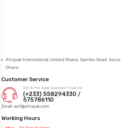
Afropak International Limited Ghana, Spintex Road, Accra,
Ghana
Customer Service
Got A Pre-Sale Question? Call Us!
(+233) 558294330 /
575786110
Email: asif@afropak.com
Working Hours