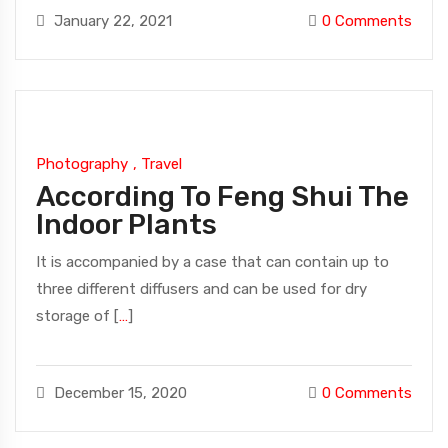
January 22, 2021
0
Comments
Photography
,
Travel
According To Feng Shui The
Indoor Plants
It is accompanied by a case that can contain up to
three different diffusers and can be used for dry
storage of [
…
]
December 15, 2020
0
Comments